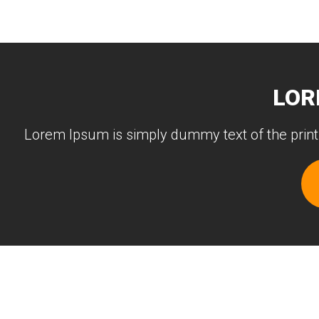
LOR
Lorem Ipsum is simply dummy text of the print