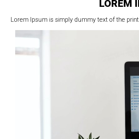
LOREM 
Lorem Ipsum is simply dummy text of the print