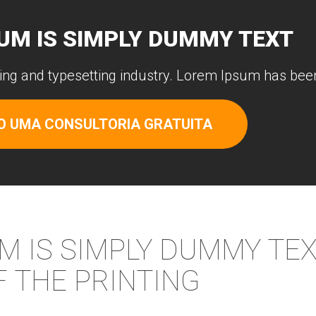
UM IS SIMPLY DUMMY TEXT
ing and typesetting industry. Lorem Ipsum has been
O UMA CONSULTORIA GRATUITA
M IS SIMPLY DUMMY TE
F THE PRINTING