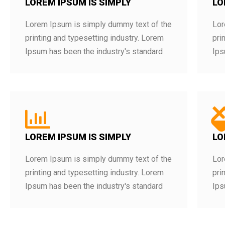
LOREM IPSUM IS SIMPLY
LO
Lorem Ipsum is simply dummy text of the
Lor
printing and typesetting industry. Lorem
pri
Ipsum has been the industry's standard
Ips
LOREM IPSUM IS SIMPLY
LO
Lorem Ipsum is simply dummy text of the
Lor
printing and typesetting industry. Lorem
pri
Ipsum has been the industry's standard
Ips