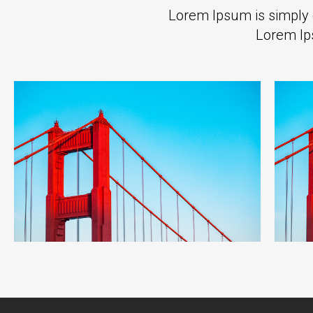
Lorem Ipsum is simply d
Lorem Ip