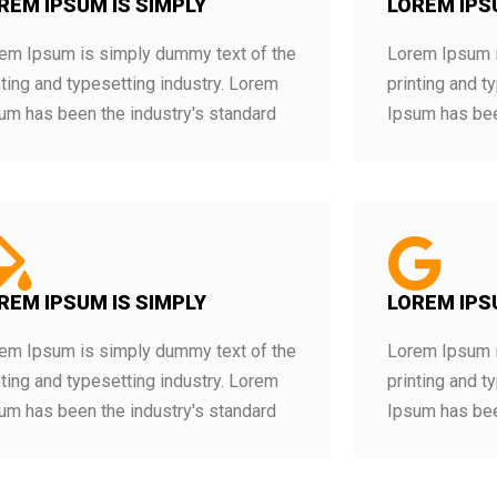
REM IPSUM IS SIMPLY
LOREM IPS
em Ipsum is simply dummy text of the
Lorem Ipsum i
nting and typesetting industry. Lorem
printing and t
um has been the industry's standard
Ipsum has bee
REM IPSUM IS SIMPLY
LOREM IPS
em Ipsum is simply dummy text of the
Lorem Ipsum i
nting and typesetting industry. Lorem
printing and t
um has been the industry's standard
Ipsum has bee