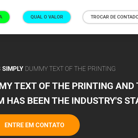
A
QUAL O VALOR
TROCAR DE CONTAD
 SIMPLY
DUMMY TEXT OF THE PRINTING
MY TEXT OF THE PRINTING AND
M HAS BEEN THE INDUSTRY'S S
ENTRE EM CONTATO