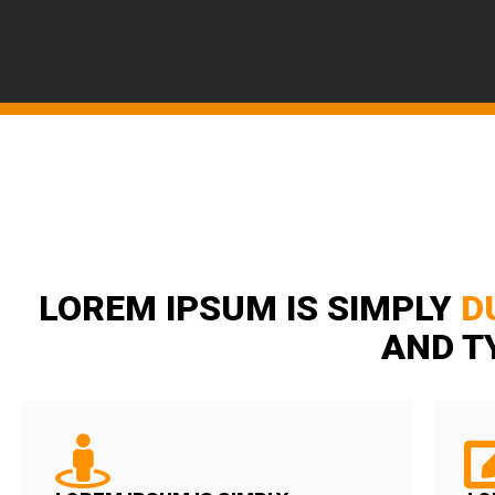
LOREM IPSUM IS SIMPLY
D
AND T