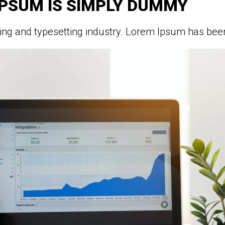
IPSUM IS SIMPLY DUMMY
ing and typesetting industry. Lorem Ipsum has been