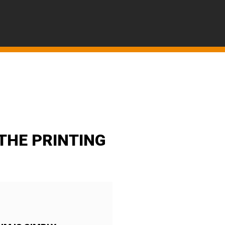
THE PRINTING