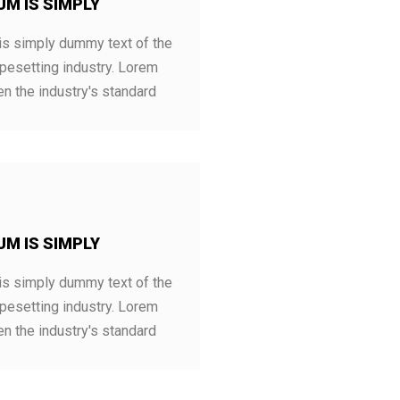
UM IS SIMPLY
s simply dummy text of the
ypesetting industry. Lorem
n the industry's standard
UM IS SIMPLY
s simply dummy text of the
ypesetting industry. Lorem
n the industry's standard