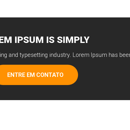
EM IPSUM IS SIMPLY
ing and typesetting industry. Lorem Ipsum has been
ENTRE EM CONTATO