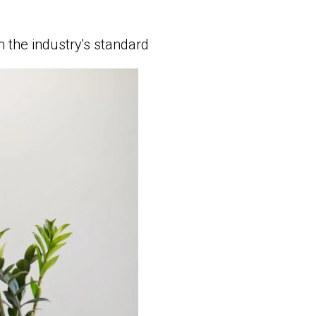
 the industry's standard