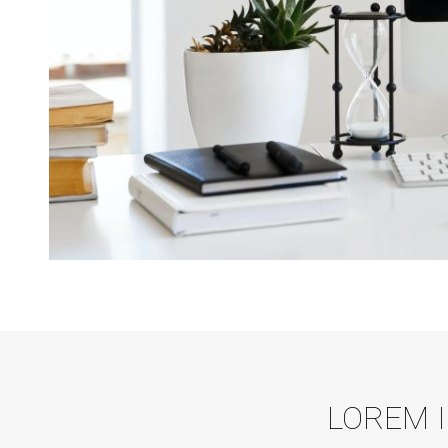
LOREM 