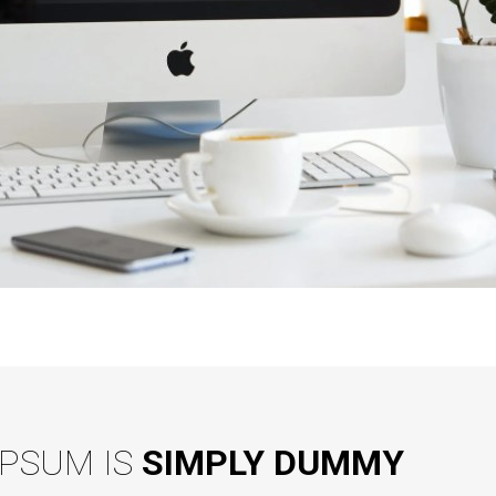
IPSUM IS
SIMPLY DUMMY