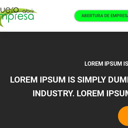
ABERTURA DE EMPRES
LOREM IPSUM IS
LOREM IPSUM IS SIMPLY DUM
INDUSTRY. LOREM IPSU