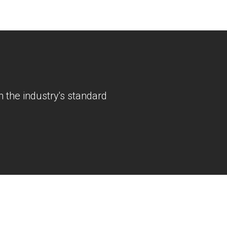
 the industry's standard