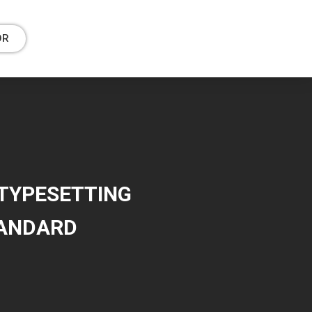
OR
 TYPESETTING
TANDARD