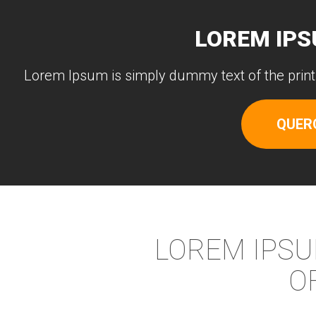
LOREM IPS
Lorem Ipsum is simply dummy text of the print
QUER
LOREM IPSU
O