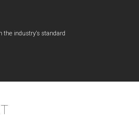
 the industry's standard
XT