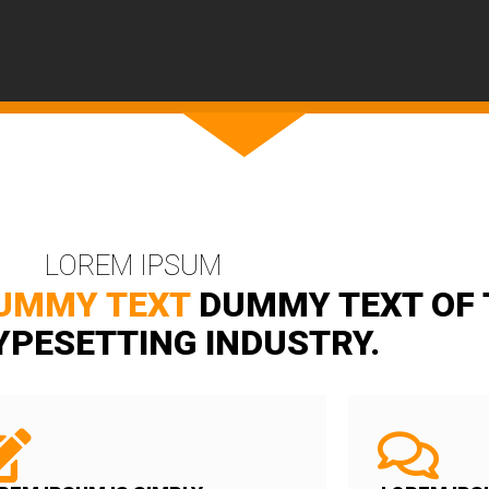
LOREM IPSUM
UMMY TEXT
DUMMY TEXT OF 
YPESETTING INDUSTRY.