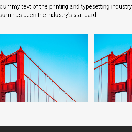
ummy text of the printing and typesetting industry
sum has been the industry's standard